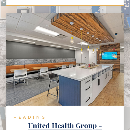
HEADING
United Health Group -