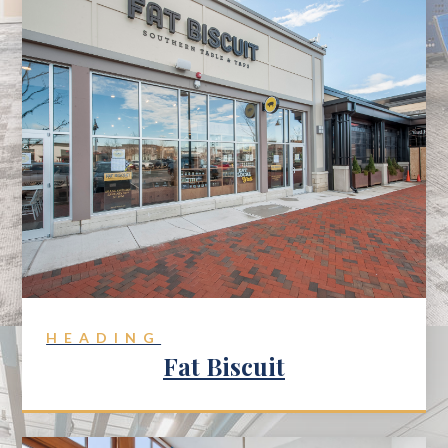
HEADING
Fat Biscuit