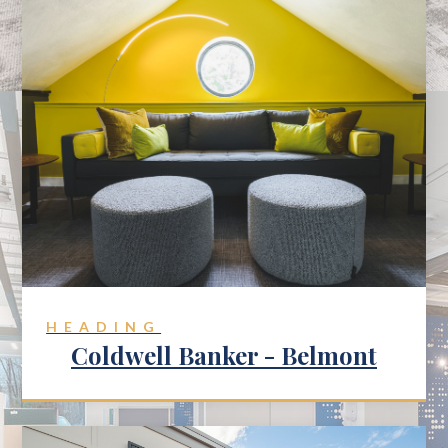
HEADING
Coldwell Banker - Belmont