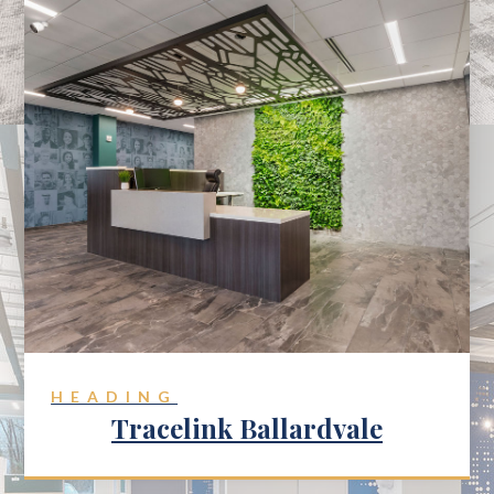
HEADING
Tracelink Ballardvale