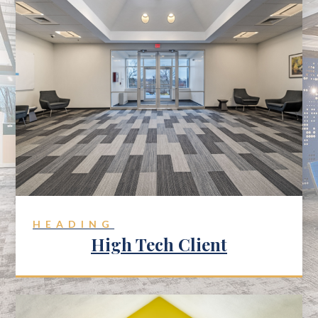
HEADING
High Tech Client