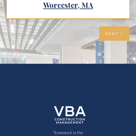
Worcester, MA
NEXT
Teamwork is the