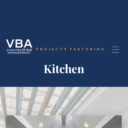
ALL PROJECTS FEATURING
Kitchen