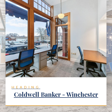
HEADING
Coldwell Banker - Winchester