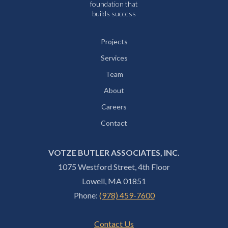
foundation that
builds success
Projects
Services
Team
About
Careers
Contact
VOTZE BUTLER ASSOCIATES, INC.
1075 Westford Street, 4th Floor
Lowell, MA 01851
Phone:
(978) 459-7600
Contact Us