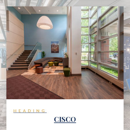
HEADING
CISCO