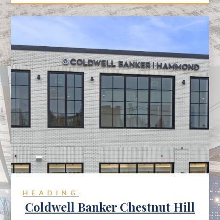
HEADING
Coldwell Banker Chestnut Hill