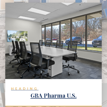
HEADING
GBA Pharma U.S.