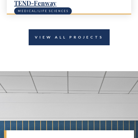
TEND-Fenway
MEDICAL/LIFE SCIENCES
VIEW ALL PROJECTS