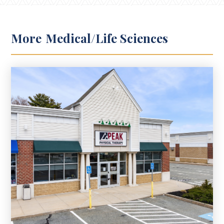
More
Medical/Life Sciences