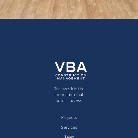
Teamwork is the
foundation that
builds success
Projects
Services
Team