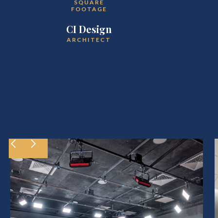
SQUARE
FOOTAGE
CI Design
ARCHITECT