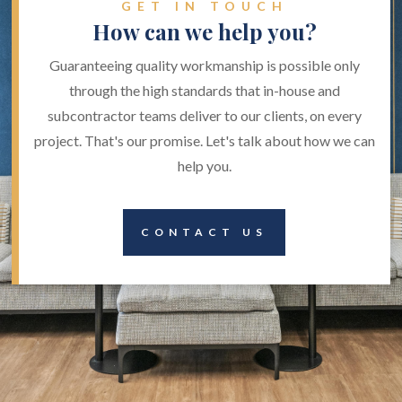
GET IN TOUCH
How can we help you?
Guaranteeing quality workmanship is possible only
through the high standards that in-house and
subcontractor teams deliver to our clients, on every
project. That's our promise. Let's talk about how we can
help you.
CONTACT US