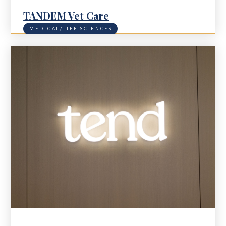
TANDEM Vet Care
MEDICAL/LIFE SCIENCES