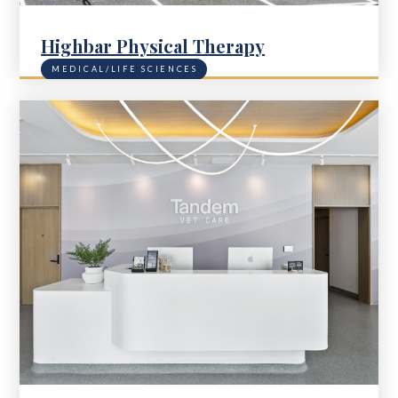
Highbar Physical Therapy
MEDICAL/LIFE SCIENCES