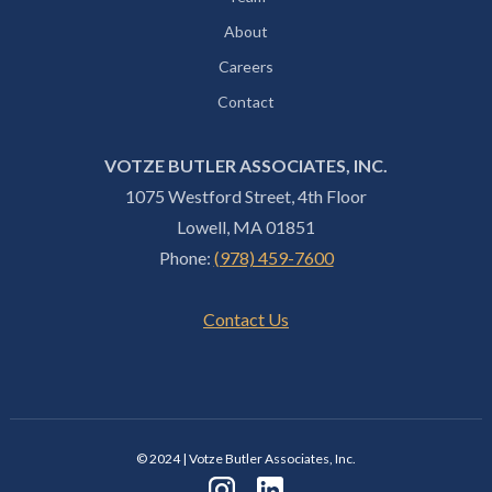
About
Careers
Contact
VOTZE BUTLER ASSOCIATES, INC.
1075 Westford Street, 4th Floor
Lowell, MA 01851
Phone:
(978) 459-7600
Contact Us
© 2024 | Votze Butler Associates, Inc.