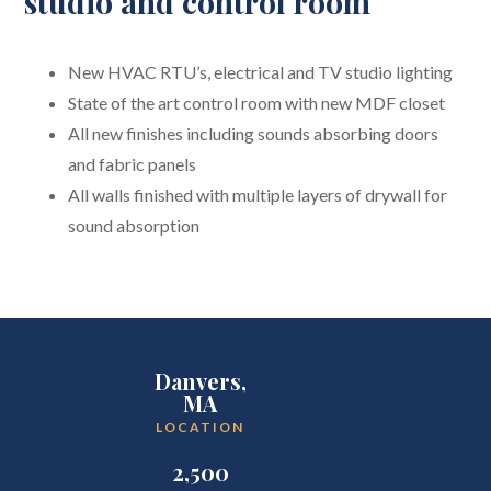
studio and control room
New HVAC RTU’s, electrical and TV studio lighting
State of the art control room with new MDF closet
All new finishes including sounds absorbing doors
and fabric panels
All walls finished with multiple layers of drywall for
sound absorption
Danvers,
MA
LOCATION
2,500