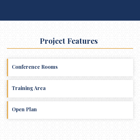
Project Features
Conference Rooms
Training Area
Open Plan