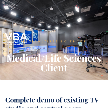
MEDICAL/LIFE SCIENCES
Medical/Life Sciences
Client
Complete demo of existing TV