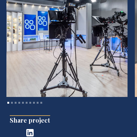
Share project