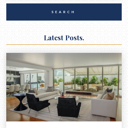
Latest Posts.