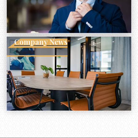
Company News