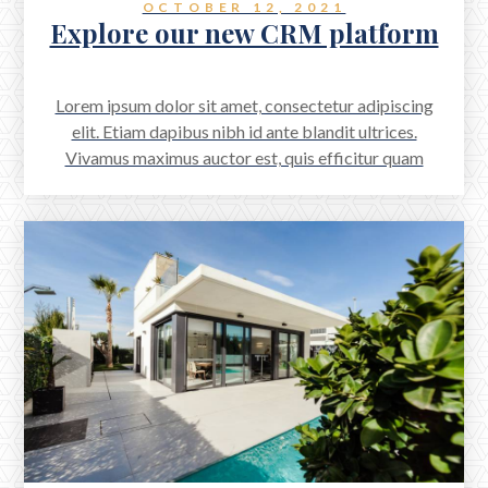
OCTOBER 12, 2021
Explore our new CRM platform
Lorem ipsum dolor sit amet, consectetur adipiscing
elit. Etiam dapibus nibh id ante blandit ultrices.
Vivamus maximus auctor est, quis efficitur quam
scelerisque a. Aenean accumsan scelerisque quam, sed
aliquet odio viverra a. Proin mattis feugiat arcu vitae
dignissim.