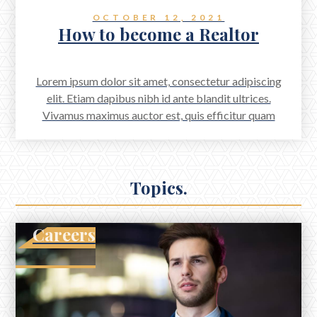
OCTOBER 12, 2021
How to become a Realtor
Lorem ipsum dolor sit amet, consectetur adipiscing
elit. Etiam dapibus nibh id ante blandit ultrices.
Vivamus maximus auctor est, quis efficitur quam
scelerisque a. Aenean accumsan scelerisque quam, sed
aliquet odio viverra a. Proin mattis feugiat arcu vitae
dignissim.
Topics.
Careers