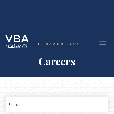
THE RAZOR BLOG
Careers