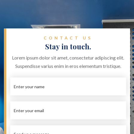
CONTACT US
Stay in touch.
Lorem ipsum dolor sit amet, consectetur adipiscing elit.
Suspendisse varius enim in eros elementum tristique.