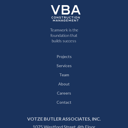
Teamwork is the
foundation that
builds success
Projects
Services
Team
About
Careers
Contact
VOTZE BUTLER ASSOCIATES, INC.
1075 Westford Street, 4th Floor