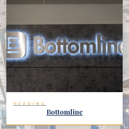
HEADING
Bottomline