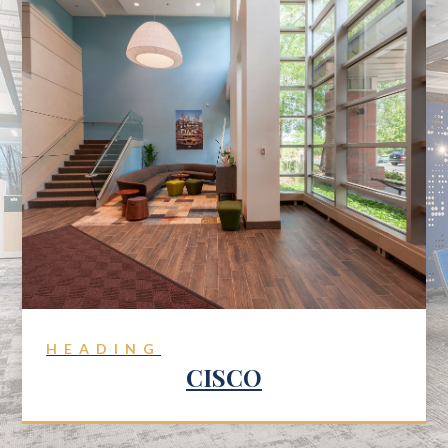
HEADING
CISCO