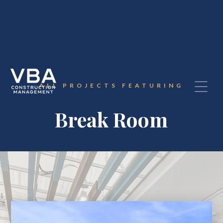
ALL PROJECTS FEATURING
Break Room