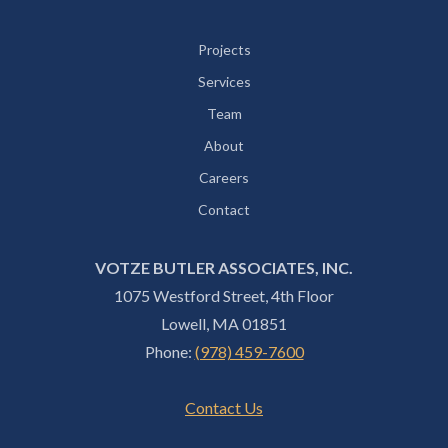
Projects
Services
Team
About
Careers
Contact
VOTZE BUTLER ASSOCIATES, INC.
1075 Westford Street, 4th Floor
Lowell, MA 01851
Phone:
(978) 459-7600
Contact Us