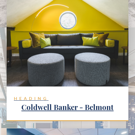
HEADING
Coldwell Banker - Belmont