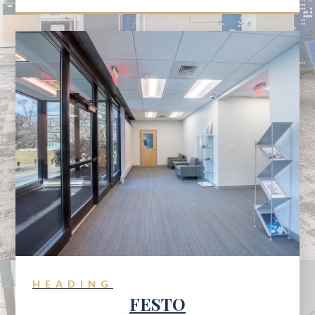
HEADING
FESTO