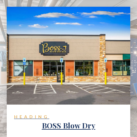
HEADING
BOSS Blow Dry