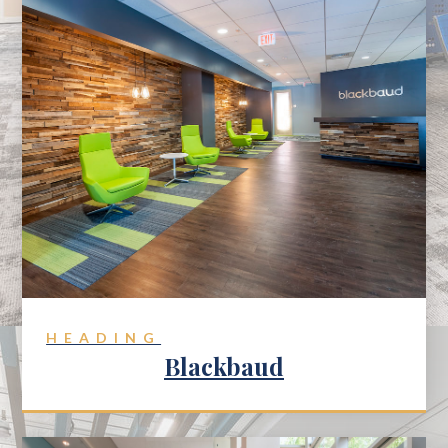
HEADING
Blackbaud