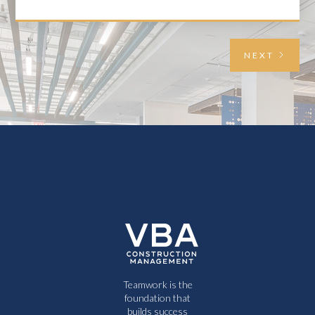
NEXT
Teamwork is the
foundation that
builds success