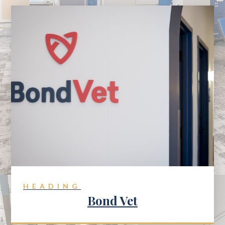
HEADING
Bond Vet