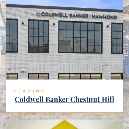
HEADING
Coldwell Banker Chestnut Hill