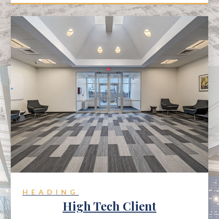
HEADING
High Tech Client