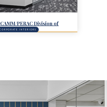
CAMM/PERAC Division of
apital Asset Management &
CORPORATE INTERIORS
aintenance