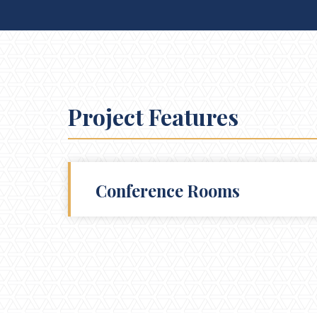
Project Features
Conference Rooms