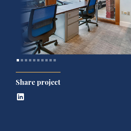
Share project