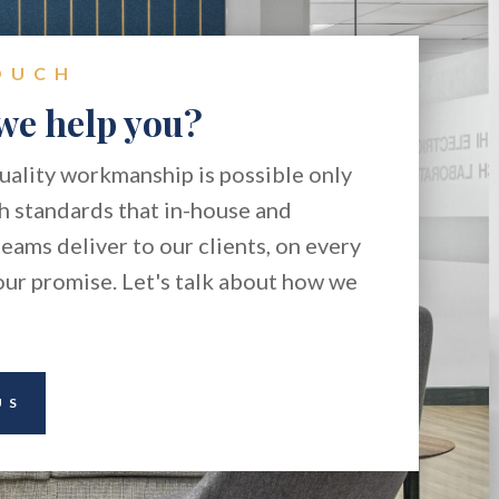
OUCH
we help you?
ality workmanship is possible only
h standards that in-house and
eams deliver to our clients, on every
 our promise. Let's talk about how we
US