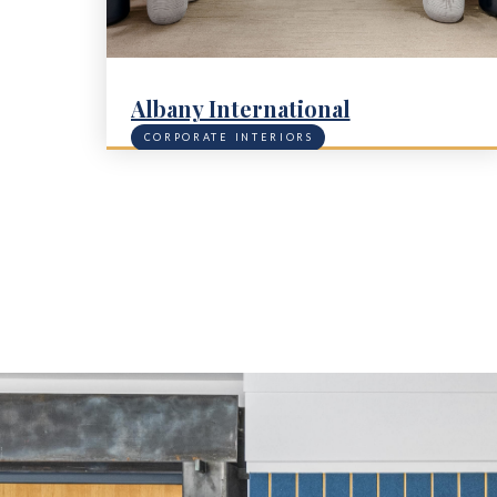
Albany International
CORPORATE INTERIORS