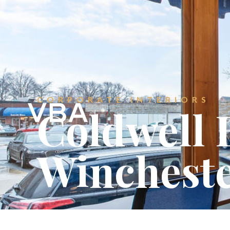
CONTACT
Get in touch.
CORPORATE INTERIORS
Coldwell 
Winchest