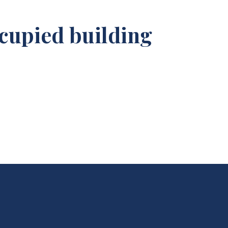
cupied building