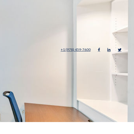
+1 (978) 459-7600



About
Careers
Contact