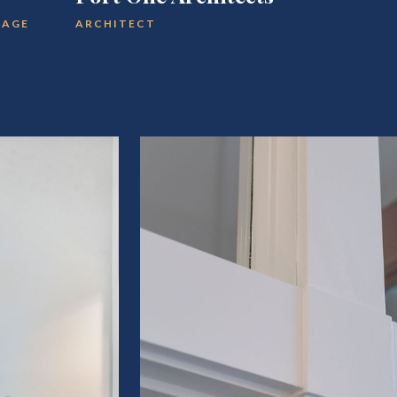
TAGE
ARCHITECT