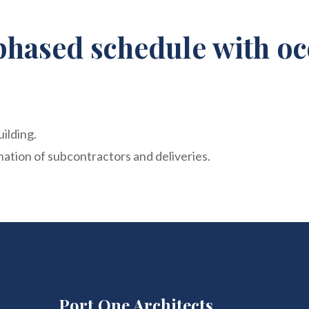
phased schedule with oc
uilding.
ation of subcontractors and deliveries.
Port One Architects