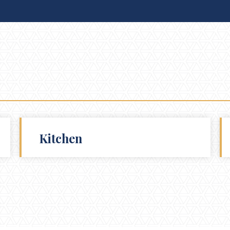
Kitchen