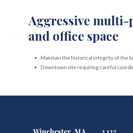
Aggressive multi-
and office space
Maintain the historical integrity of the b
Downtown site requiring careful coordin
Winchester, MA
3,125