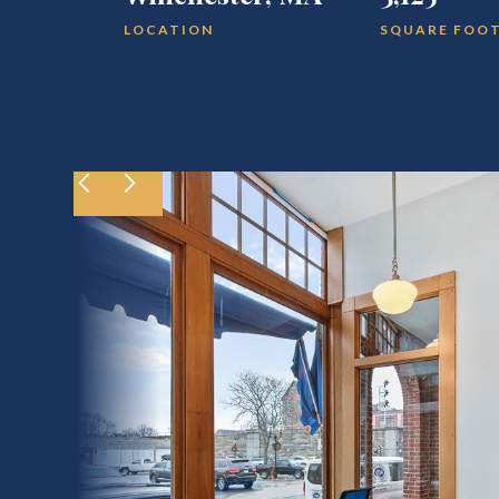
LOCATION
SQUARE FOO