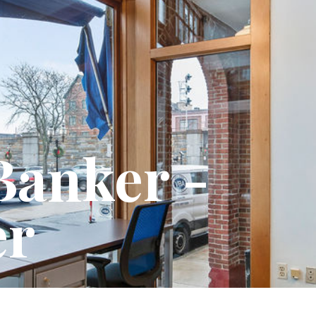
Votze Butler Associates, Inc.
1075 Westford Street, 4th Floor
Lowell, MA 01851
info@votzebutler.com
Banker -
+1 (978) 459-7600
Projects
Services
Team
er