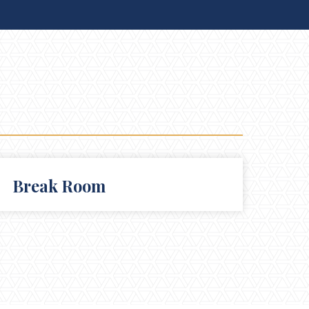
Break Room