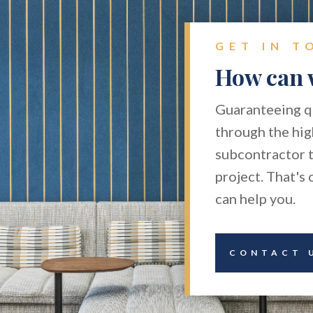
GET IN T
How can 
Guaranteeing qu
through the hig
subcontractor t
project. That's
can help you.
CONTACT 