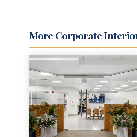
More
Corporate Interio