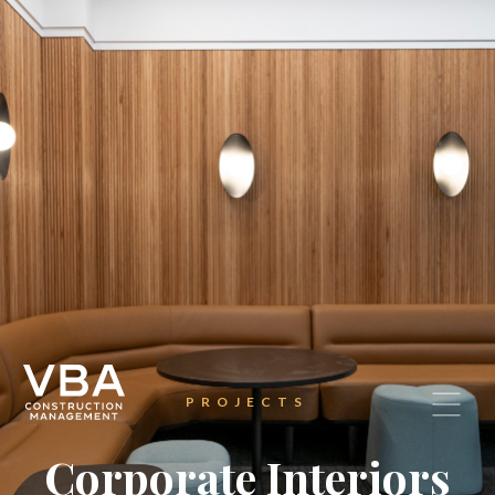
PROJECTS
Corporate Interiors