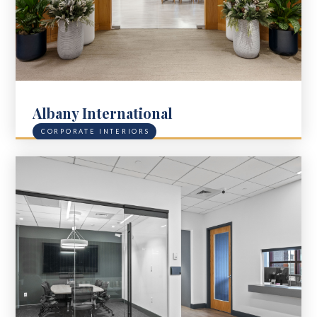
Albany International
CORPORATE INTERIORS