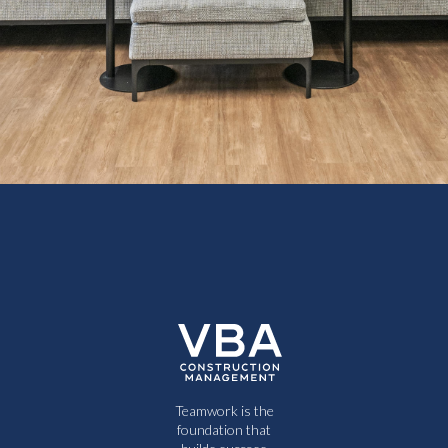
Teamwork is the
foundation that