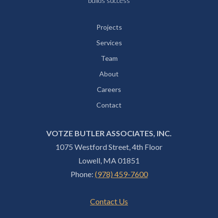
builds success
Projects
Services
Team
About
Careers
Contact
VOTZE BUTLER ASSOCIATES, INC.
1075 Westford Street, 4th Floor
Lowell, MA 01851
Phone:
(978) 459-7600
Contact Us