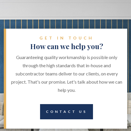
GET IN TOUCH
How can we help you?
Guaranteeing quality workmanship is possible only
through the high standards that in-house and
subcontractor teams deliver to our clients, on every
project. That's our promise. Let's talk about how we can
help you.
CONTACT US