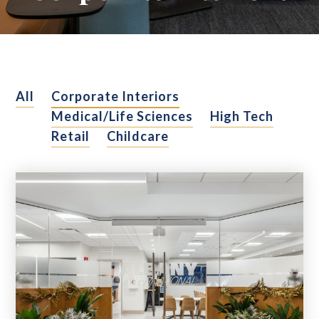
All
Corporate Interiors
Medical/Life Sciences
High Tech
Retail
Childcare