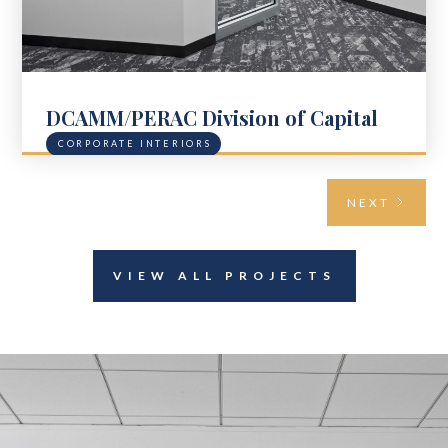
DCAMM/PERAC Division of Capital
Asset Management & Maintenance
CORPORATE INTERIORS
NEXT
VIEW ALL PROJECTS